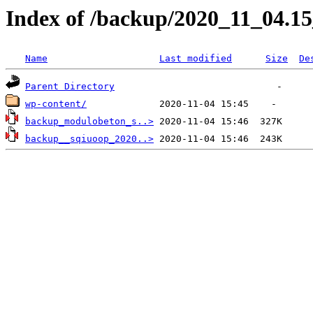
Index of /backup/2020_11_04.1
Name
Last modified
Size
De
Parent Directory
wp-content/
backup_modulobeton_s..>
backup__sqiuoop_2020..>