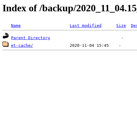
Index of /backup/2020_11_04.1
Name
Last modified
Size
De
Parent Directory
et-cache/