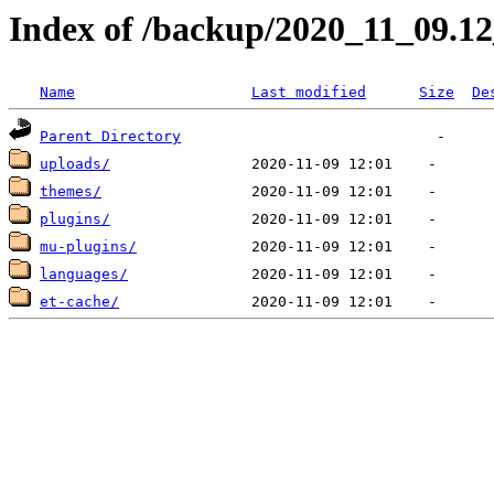
Index of /backup/2020_11_09.1
Name
Last modified
Size
De
Parent Directory
uploads/
themes/
plugins/
mu-plugins/
languages/
et-cache/