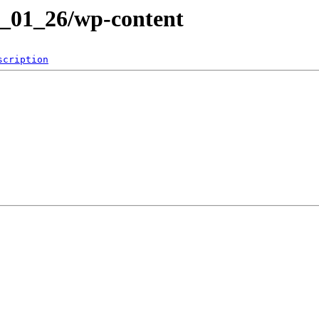
2_01_26/wp-content
scription