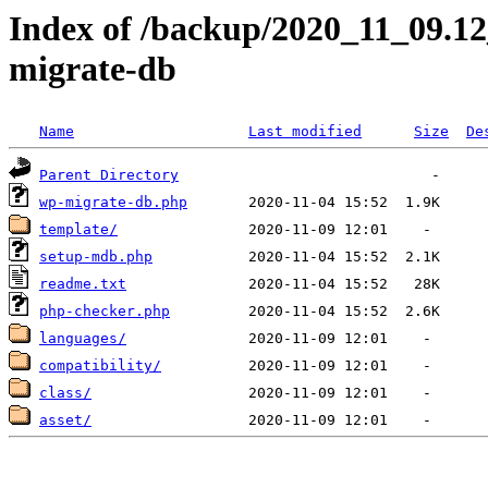
Index of /backup/2020_11_09.1
migrate-db
Name
Last modified
Size
De
Parent Directory
wp-migrate-db.php
template/
setup-mdb.php
readme.txt
php-checker.php
languages/
compatibility/
class/
asset/